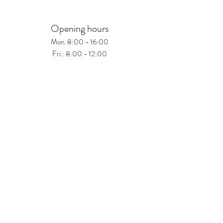
Opening hours
Mon. 8:00 - 16:00
Fri.: 8:00 - 12:00
Schau vorbei
Treffurter Weg 25
99974 Mühlhausen
www.hardus.de
Tel.:
+49(0)3601 887516
© 2026 Hardus.de.