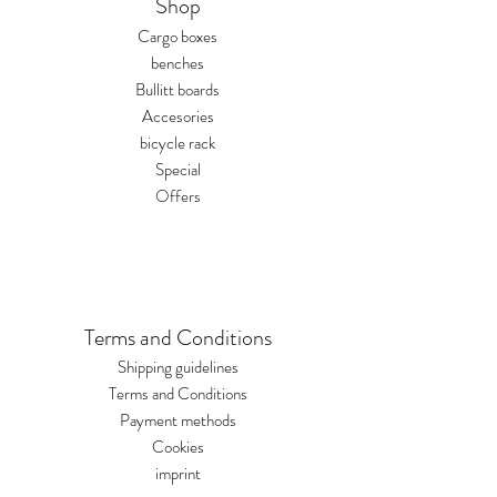
Shop
hardus@hardus.de briefly
describing the reason for
Cargo boxes
the return. We will review
benches
your request within 1-2
Bullitt boards
business days and send you
Accesories
a return shipping label.
bicycle rack
Returns are usually
Special
handled via DPD.
Offers
Terms and Conditions
Shipping guidelines
Terms and Conditions
Payment methods
Cookies
imprint