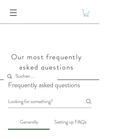
Our most frequently
asked questions
Frequently asked questions
Generally
Setting up FAQs